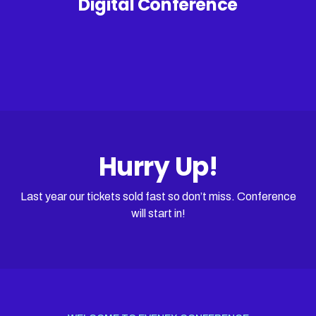
Digital Conference
Hurry Up!
Last year our tickets sold fast so don’t miss. Conference
will start in!