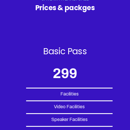
Prices & packges
Basic Pass
299
Facilities
Video Facilities
Speaker Facilities