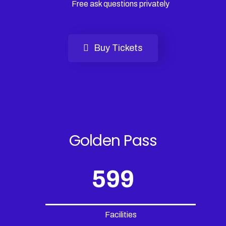
Free ask questions privately
Buy Tickets
Golden Pass
599
Facilities