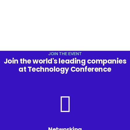
In Eastern Europe
JOIN THE EVENT
Join the world's leading companies
at Technology Conference
Networking