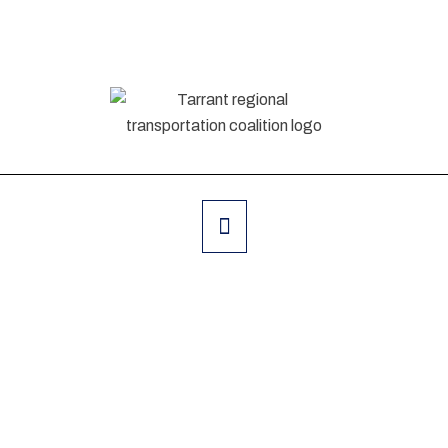
Feb 30 - Mar 1, 2020 Nicosia, Cyprus
The Digital Event