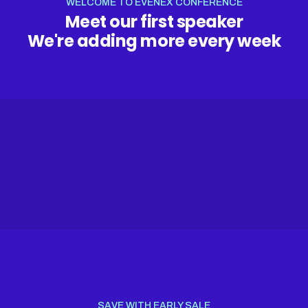
WELCOME TO EVENEX CONFERENCE
Meet our first speaker
We're adding more every week
SAVE WITH EARLY SALE