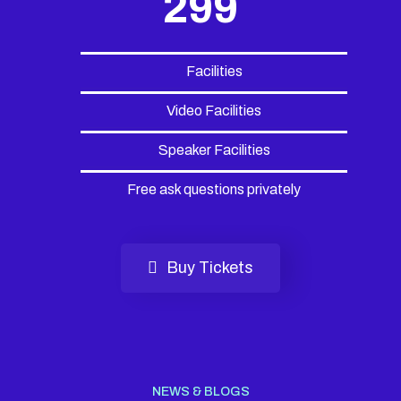
299
Facilities
Video Facilities
Speaker Facilities
Free ask questions privately
Buy Tickets
NEWS & BLOGS