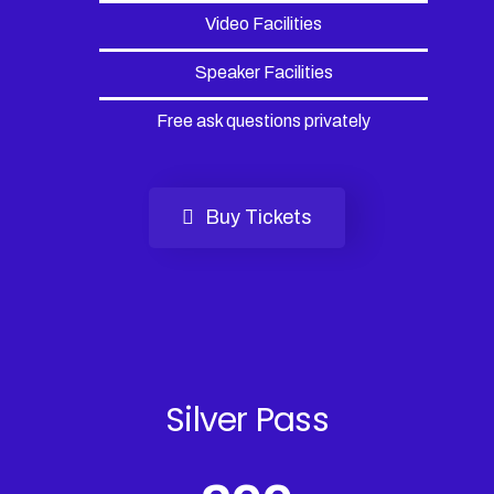
Video Facilities
Speaker Facilities
Free ask questions privately
Buy Tickets
Silver Pass