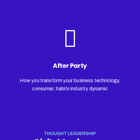
After Party
How you transform your business technology,
consumer, habits industry dynamic
THOUGHT LEADERSHIP