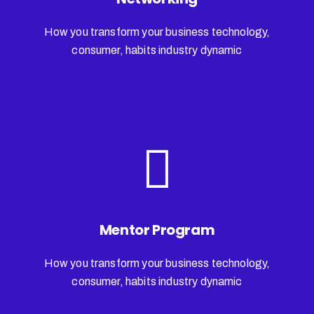
How you transform your business technology,
consumer, habits industry dynamic
Mentor Program
How you transform your business technology,
consumer, habits industry dynamic