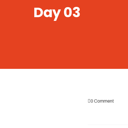
Day 03
0 Comment