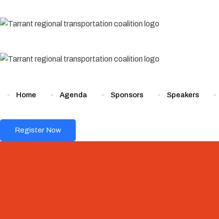
Skip
to
content
Home
Agenda
Sponsors
Speakers
Register Now