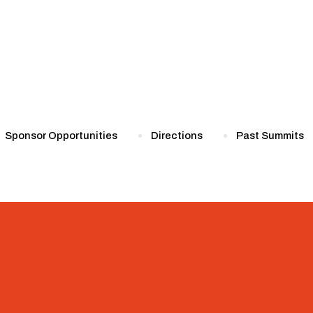
Sponsor Opportunities
Directions
Past Summits