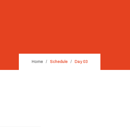
Home
Schedule
Day 03