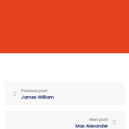
Previous post
James William
Next post
Max Alexander