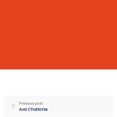
Previous post
Ava Charlotte