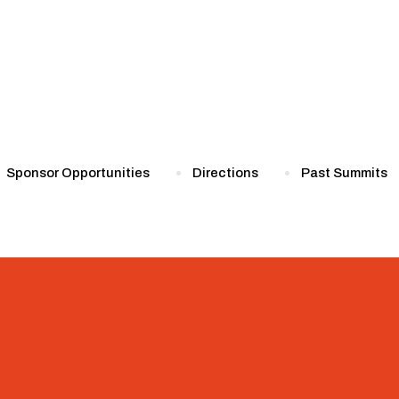
Sponsor Opportunities
Directions
Past Summits