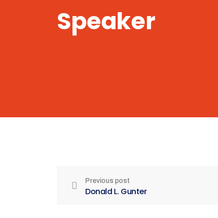
Speaker
Previous post
Donald L. Gunter