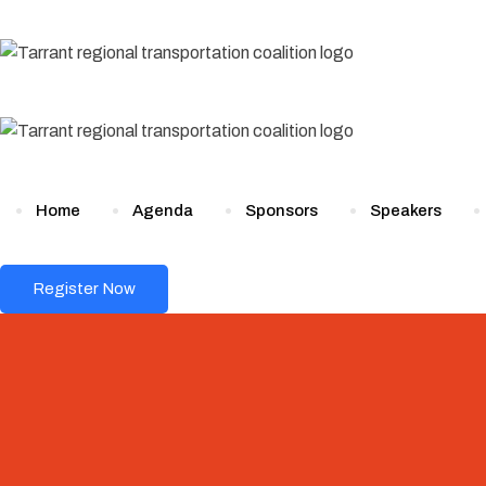
Skip
to
content
Home
Agenda
Sponsors
Speakers
Register Now