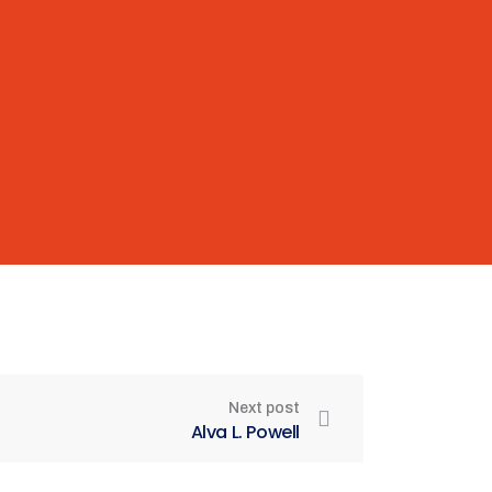
Next post
Alva L. Powell