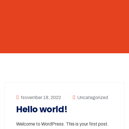
November 18, 2022
Uncategorized
Hello world!
Welcome to WordPress. This is your first post.