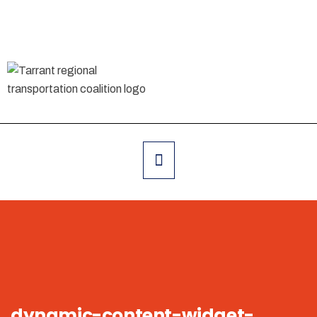
dynamic-content-widget-