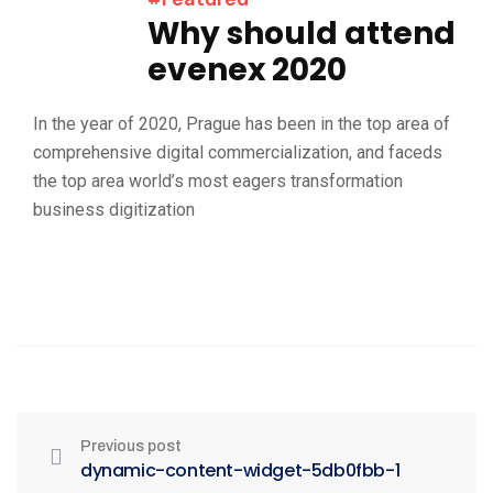
Why should attend
evenex 2020
In the year of 2020, Prague has been in the top area of
comprehensive digital commercialization, and faceds
the top area world’s most eagers transformation
business digitization
Previous post
dynamic-content-widget-5db0fbb-1