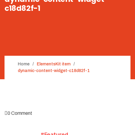
c18d82f-1
Home
ElementsKit item
dynamic-content-widget-c18d82f-1
0 Comment
#Featured