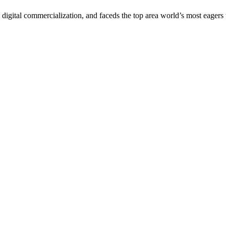
digital commercialization, and faceds the top area world’s most eagers 
arrant Transportation Summit. All Rights Reserved.