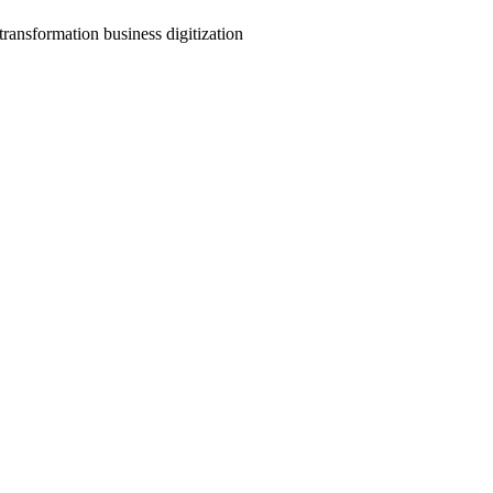
transformation business digitization