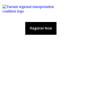
Register Now