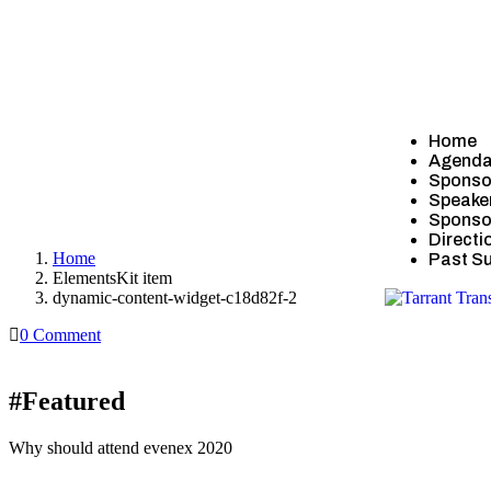
Home
Agend
Sponso
Speake
dynamic-content-widget-c18d82f-2
Sponsor
Directi
Home
Past S
ElementsKit item
dynamic-content-widget-c18d82f-2
0 Comment
#Featured
Why should attend evenex 2020