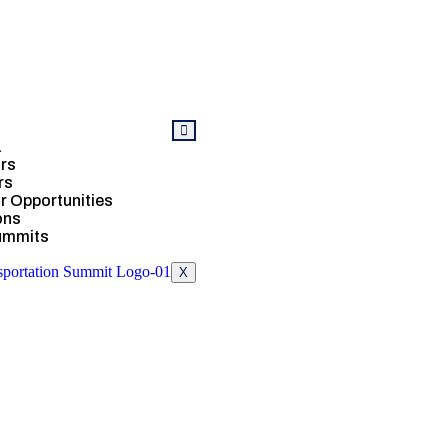
a
rs
rs
 Opportunities
ons
ummits
X