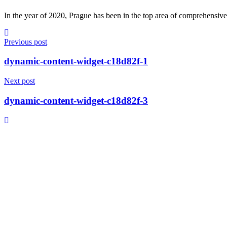
In the year of 2020, Prague has been in the top area of comprehensive 
Previous post
dynamic-content-widget-c18d82f-1
Next post
dynamic-content-widget-c18d82f-3
© 2023, T